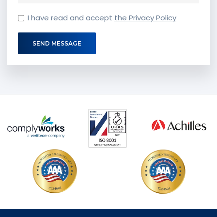
I have read and accept
the Privacy Policy
SEND MESSAGE