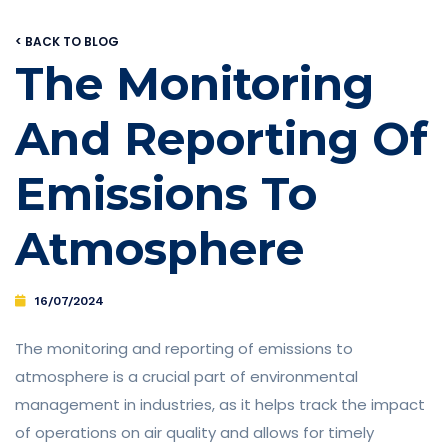
< BACK TO BLOG
The Monitoring
And Reporting Of
Emissions To
Atmosphere
16/07/2024
The monitoring and reporting of emissions to
atmosphere is a crucial part of environmental
management in industries, as it helps track the impact
of operations on air quality and allows for timely