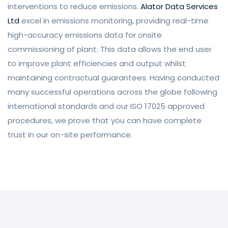
interventions to reduce emissions.
Alator Data Services
Ltd
excel in emissions monitoring, providing real-time
high-accuracy emissions data for onsite
commissioning of plant. This data allows the end user
to improve plant efficiencies and output whilst
maintaining contractual guarantees.
Having conducted
many successful operations across the globe following
international standards and our ISO 17025 approved
procedures, we prove that you can have complete
trust in our on-site performance.