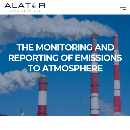
THE MONITORING AND
REPORTING OF EMISSIONS
TO ATMOSPHERE