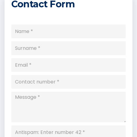
Contact Form