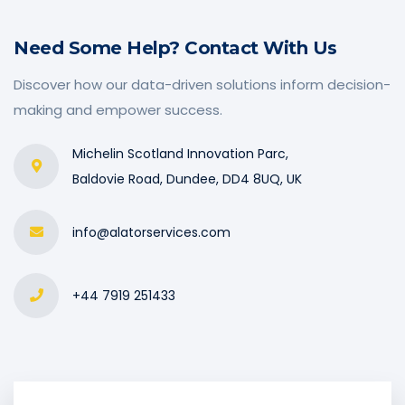
Need Some Help? Contact With Us
Discover how our data-driven solutions inform decision-
making and empower success.
Michelin Scotland Innovation Parc,
Baldovie Road, Dundee, DD4 8UQ, UK
info@alatorservices.com
+44 7919 251433