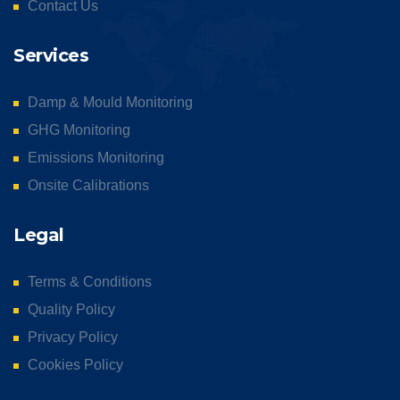
Contact Us
Services
Damp & Mould Monitoring
GHG Monitoring
Emissions Monitoring
Onsite Calibrations
Legal
Terms & Conditions
Quality Policy
Privacy Policy
Cookies Policy