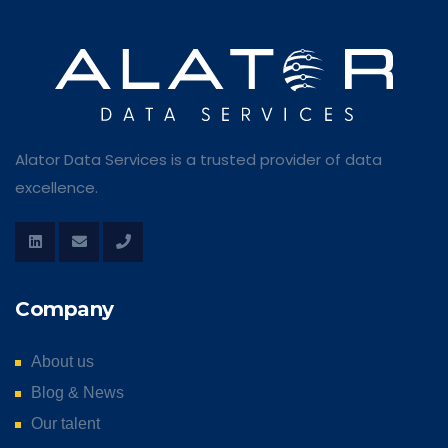
Alator Data Services is a trusted provider of data
excellence.
Company
About us
Blog & News
Our talent